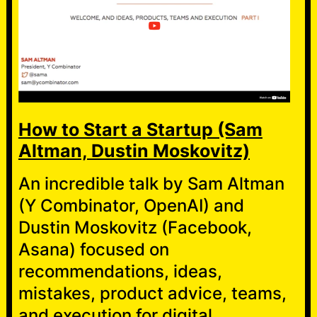
How to Start a Startup (Sam
Altman, Dustin Moskovitz)
An incredible talk by Sam Altman
(Y Combinator, OpenAI) and
Dustin Moskovitz (Facebook,
Asana) focused on
recommendations, ideas,
mistakes, product advice, teams,
and execution for digital