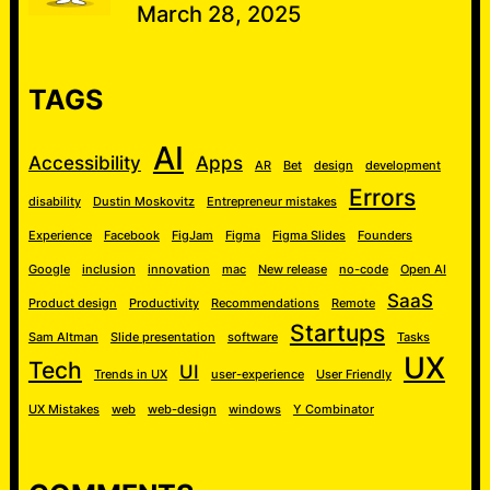
March 28, 2025
TAGS
AI
Accessibility
Apps
AR
Bet
design
development
Errors
disability
Dustin Moskovitz
Entrepreneur mistakes
Experience
Facebook
FigJam
Figma
Figma Slides
Founders
Google
inclusion
innovation
mac
New release
no-code
Open AI
SaaS
Product design
Productivity
Recommendations
Remote
Startups
Sam Altman
Slide presentation
software
Tasks
UX
Tech
UI
Trends in UX
user-experience
User Friendly
UX Mistakes
web
web-design
windows
Y Combinator