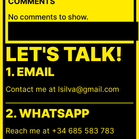
COMMENTS
No comments to show.
S
e
a
LET'S TALK!
r
c
1. EMAIL
h
Contact me at lsilva@gmail.com
2. WHATSAPP
Reach me at +34 685 583 783