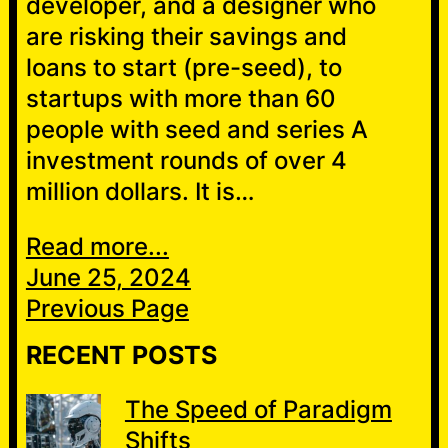
developer, and a designer who
are risking their savings and
loans to start (pre-seed), to
startups with more than 60
people with seed and series A
investment rounds of over 4
million dollars. It is…
Read more...
June 25, 2024
Previous Page
RECENT POSTS
The Speed of Paradigm
Shifts