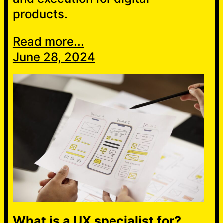
products.
Read more...
June 28, 2024
What is a UX specialist for?