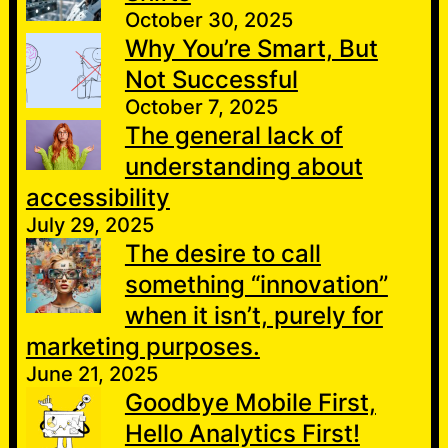
October 30, 2025
Why You’re Smart, But
Not Successful
October 7, 2025
The general lack of
understanding about
accessibility
July 29, 2025
The desire to call
something “innovation”
when it isn’t, purely for
marketing purposes.
June 21, 2025
Goodbye Mobile First,
Hello Analytics First!