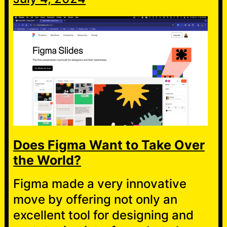
Does Figma Want to Take Over
the World?
Figma made a very innovative
move by offering not only an
excellent tool for designing and