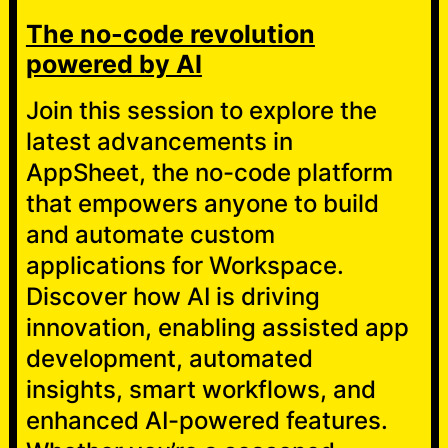
The no-code revolution
powered by AI
Join this session to explore the
latest advancements in
AppSheet, the no-code platform
that empowers anyone to build
and automate custom
applications for Workspace.
Discover how AI is driving
innovation, enabling assisted app
development, automated
insights, smart workflows, and
enhanced AI-powered features.