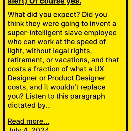
alert) Of course yes.
What did you expect? Did you
think they were going to invent a
super-intelligent slave employee
who can work at the speed of
light, without legal rights,
retirement, or vacations, and that
costs a fraction of what a UX
Designer or Product Designer
costs, and it wouldn’t replace
you? Listen to this paragraph
dictated by…
Read more...
July 4, 2024