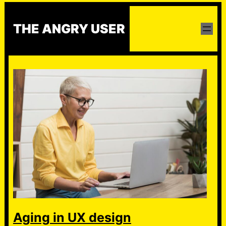
Skip
to
THE ANGRY USER
content
Aging in UX design