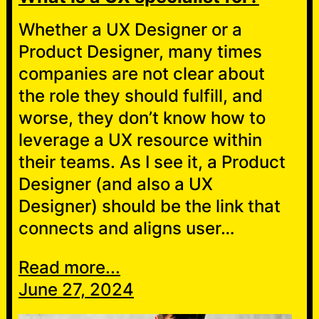
Whether a UX Designer or a
Product Designer, many times
companies are not clear about
the role they should fulfill, and
worse, they don’t know how to
leverage a UX resource within
their teams. As I see it, a Product
Designer (and also a UX
Designer) should be the link that
connects and aligns user…
Read more...
June 27, 2024