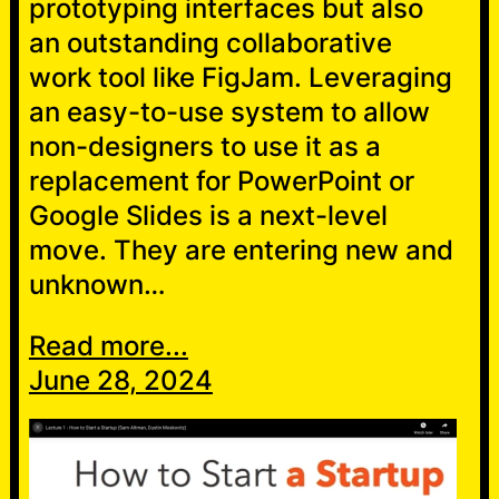
prototyping interfaces but also
an outstanding collaborative
work tool like FigJam. Leveraging
an easy-to-use system to allow
non-designers to use it as a
replacement for PowerPoint or
Google Slides is a next-level
move. They are entering new and
unknown…
Read more...
June 28, 2024