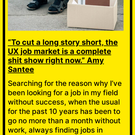
“To cut a long story short, the
UX job market is a complete
shit show right now.” Amy
Santee
Searching for the reason why I’ve
been looking for a job in my field
without success, when the usual
for the past 10 years has been to
go no more than a month without
work, always finding jobs in