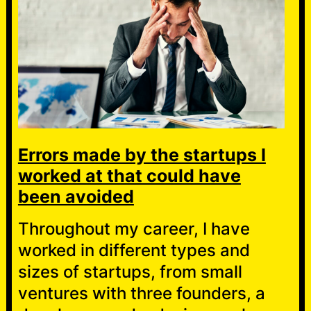
Errors made by the startups I
worked at that could have
been avoided
Throughout my career, I have
worked in different types and
sizes of startups, from small
ventures with three founders, a