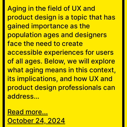
Aging in the field of UX and
product design is a topic that has
gained importance as the
population ages and designers
face the need to create
accessible experiences for users
of all ages. Below, we will explore
what aging means in this context,
its implications, and how UX and
product design professionals can
address…
Read more...
October 24, 2024