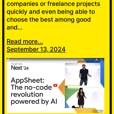
companies or freelance projects
quickly and even being able to
choose the best among good
and…
Read more...
September 13, 2024