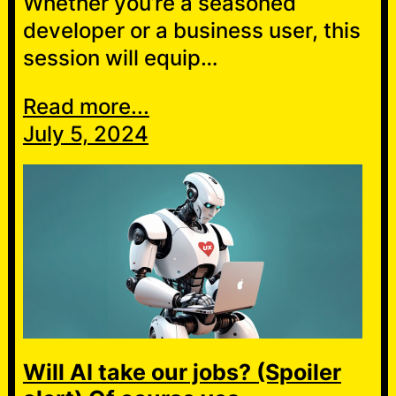
Whether you’re a seasoned
developer or a business user, this
session will equip…
Read more...
July 5, 2024
Will AI take our jobs? (Spoiler