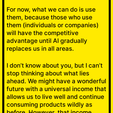
For now, what we can do is use
them, because those who use
them (individuals or companies)
will have the competitive
advantage until AI gradually
replaces us in all areas.
I don’t know about you, but I can’t
stop thinking about what lies
ahead. We might have a wonderful
future with a universal income that
allows us to live well and continue
consuming products wildly as
before. However, that income