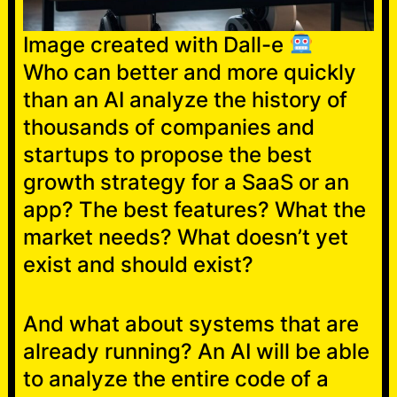
Image created with Dall-e
Who can better and more quickly
than an AI analyze the history of
thousands of companies and
startups to propose the best
growth strategy for a SaaS or an
app? The best features? What the
market needs? What doesn’t yet
exist and should exist?
And what about systems that are
already running? An AI will be able
to analyze the entire code of a