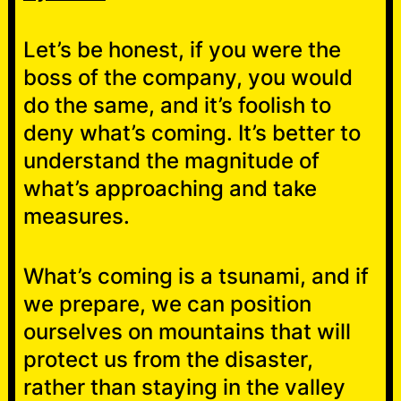
Let’s be honest, if you were the
boss of the company, you would
do the same, and it’s foolish to
deny what’s coming. It’s better to
understand the magnitude of
what’s approaching and take
measures.
What’s coming is a tsunami, and if
we prepare, we can position
ourselves on mountains that will
protect us from the disaster,
rather than staying in the valley