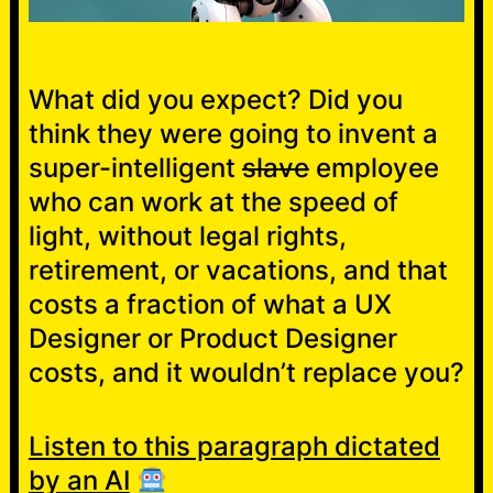
What did you expect? Did you
think they were going to invent a
super-intelligent
slave
employee
who can work at the speed of
light, without legal rights,
retirement, or vacations, and that
costs a fraction of what a UX
Designer or Product Designer
costs, and it wouldn’t replace you?
Listen to this paragraph dictated
by an AI