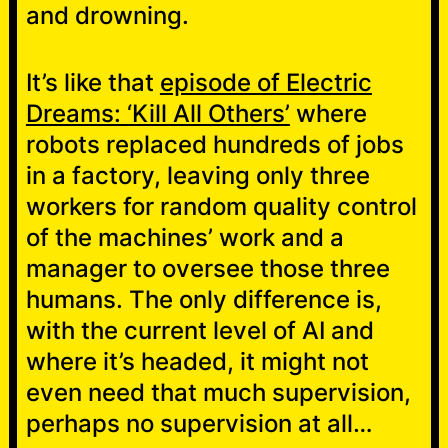
and drowning.
It’s like that
episode of Electric
Dreams: ‘Kill All Others’
where
robots replaced hundreds of jobs
in a factory, leaving only three
workers for random quality control
of the machines’ work and a
manager to oversee those three
humans. The only difference is,
with the current level of AI and
where it’s headed, it might not
even need that much supervision,
perhaps no supervision at all…