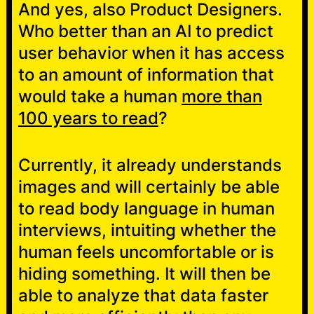
And yes, also Product Designers.
Who better than an AI to predict
user behavior when it has access
to an amount of information that
would take a human
more than
100 years to read
?
Currently, it already understands
images and will certainly be able
to read body language in human
interviews, intuiting whether the
human feels uncomfortable or is
hiding something. It will then be
able to analyze that data faster