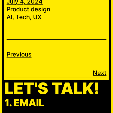
July 4, 2024
Product design
AI
, 
Tech
, 
UX
Previous
Next
LET'S TALK!
1. EMAIL