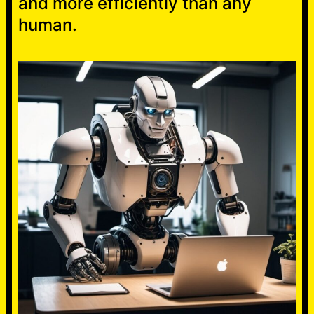
and more efficiently than any
human.