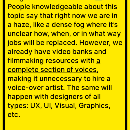
People knowledgeable about this
topic say that right now we are in
a haze, like a dense fog where it’s
unclear how, when, or in what way
jobs will be replaced. However, we
already have video banks and
filmmaking resources with
a
complete section of voices
,
making it unnecessary to hire a
voice-over artist. The same will
happen with designers of all
types: UX, UI, Visual, Graphics,
etc.