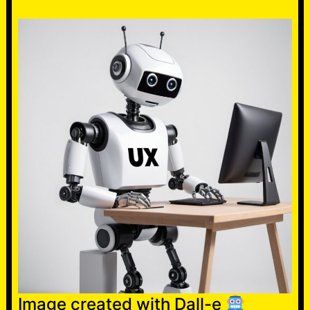
Image created with Dall-e