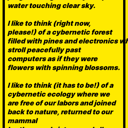
water touching clear sky.
I like to think (right now,
please!) of a cybernetic forest
filled with pines and electronics w
stroll peacefully past
computers as if they were
flowers with spinning blossoms.
I like to think (it has to be!) of a
cybernetic ecology where we
are free of our labors and joined
back to nature, returned to our
mammal