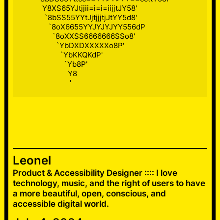
          Y8XS65YJtjjii=i=i=iijjtJY58'

           `8bSS55YYtJjtjjjtjJtYY5d8'

             `8oX6655YYJYJYJYY556dP

               `8oXXSS6666666SSo8'

                 `YbDXDXXXXXo8P'

                   `YbKKQKdP'

                     `Yb8P'

                       Y8

                        '
Leonel
Product & Accessibility Designer :::: I love
technology, music, and the right of users to have
a more beautiful, open, conscious, and
accessible digital world.