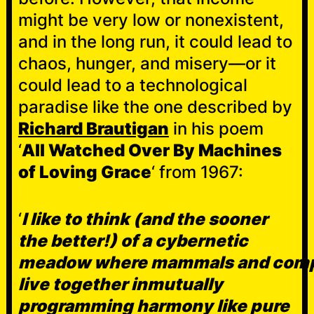
might be very low or nonexistent,
and in the long run, it could lead to
chaos, hunger, and misery—or it
could lead to a technological
paradise like the one described by
Richard Brautigan
in his poem
‘
All Watched Over By Machines
of Loving Grace
‘ from 1967:
‘
I like to think (and the sooner
the better!) of a cybernetic
meadow where mammals and com
live together inmutually
programming harmony like pure