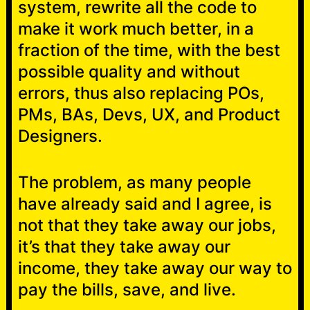
system, rewrite all the code to
make it work much better, in a
fraction of the time, with the best
possible quality and without
errors, thus also replacing POs,
PMs, BAs, Devs, UX, and Product
Designers.
The problem, as many people
have already said and I agree, is
not that they take away our jobs,
it’s that they take away our
income, they take away our way to
pay the bills, save, and live.