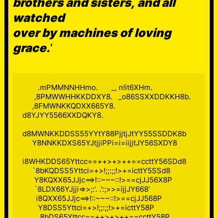
brothers and sisters, and all
watched
over by machines of loving
grace.
‘
        .mPMMNNHHmo.       _, n!it6XHm.

      ,8PMWWHHKKDDXY8.   _o86SSXXDDKKH8b.

     ,8FMWNKKQDXX665Y8. 
d8YJYY5566XXDQKY8.

d8MWNKKDDSS55YYtY88PjjtjJtYY55SSDDK8b

     Y8NNKKDXS65YJtjjiPPi=i=iijjtJY56SXDY8

i8WHKDDS65Yttcc==++>+>++==ccttY56SDd8

     `8bKQDSS5Yttci=+>!;;:;;!>+=icttY5SSd8

      Y8KQXX65JJjc==>!::~~~::!>==cjJJ56X8P

      `8LDX66YJjji=>>;:'. .':;>>=ijjJY668'

       i8QXX65JJjc==>!::~~~::!>==cjJJ568P

        Y8DSS5Yttci=+>!;;:;;!>+=icttY58P

         8bDS65Yttcc==++>+>++==ccttY58P
