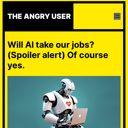
Skip
to
THE ANGRY USER
content
Will AI take our jobs?
(Spoiler alert) Of course
yes.