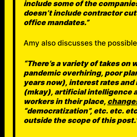
include some of the companies
doesn’t include contractor cuts
office mandates.”
Amy also discusses the possible 
“There’s a variety of takes on 
pandemic overhiring, poor plan
years now), interest rates an
(mkay), artificial intelligence
workers in their place,
changes
“democratization”, etc. etc. etc.
outside the scope of this post.