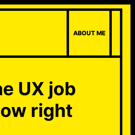
ABOUT ME
he UX job
how right