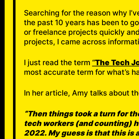
Searching for the reason why I’ve
the past 10 years has been to g
or freelance projects quickly a
projects, I came across informat
I just read the term
“
The Tech J
most accurate term for what’s ha
In her article, Amy talks about th
“Then things took a turn for t
tech workers (and counting) ha
2022. My guess is that this is