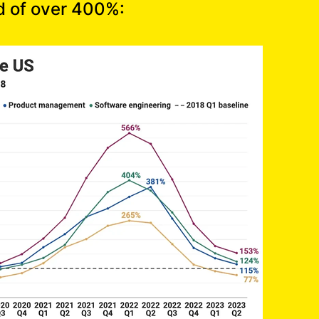
d of over 400%: