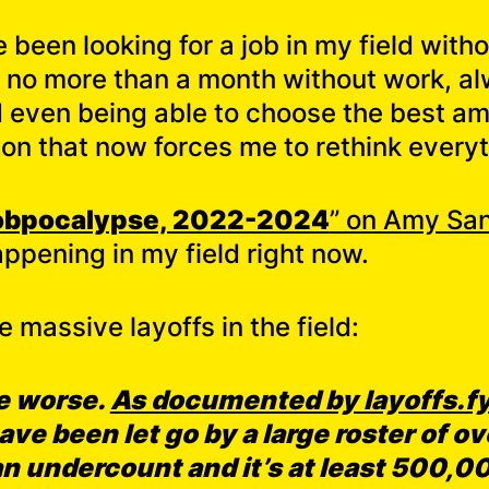
 been looking for a job in my field with
o no more than a month without work, al
nd even being able to choose the best a
ion that now forces me to rethink everyt
obpocalypse, 2022-2024
” on Amy San
ppening in my field right now.
e massive layoffs in the field:
he worse.
As documented by layoffs.fy
ve been let go by a large roster of 
 an undercount and it’s at least 500,0