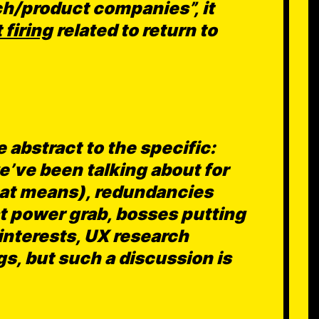
ch/product companies”, it
 firing
related to return to
 abstract to the specific:
e’ve been talking about for
hat means), redundancies
ist power grab, bosses putting
 interests, UX research
ings, but such a discussion is