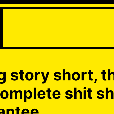
g story short, t
complete shit s
antee