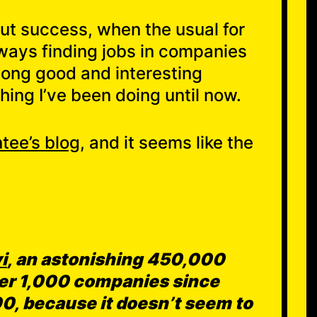
out success, when the usual for
ways finding jobs in companies
mong good and interesting
hing I’ve been doing until now.
tee’s blog
, and it seems like the
i
, an astonishing 450,000
over 1,000 companies since
00, because it doesn’t seem to