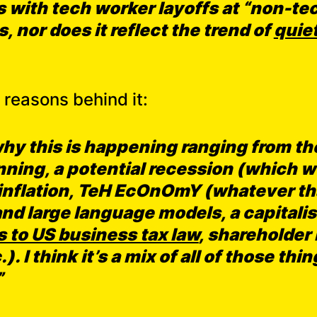
 with tech worker layoffs at “non-te
, nor does it reflect the trend of
quiet
reasons behind it:
why this is happening ranging from the
ning, a potential recession (which w
d inflation, TeH EcOnOmY (whatever t
 and large language models, a capital
 to US business tax law
, shareholder
). I think it’s a mix of all of those th
”