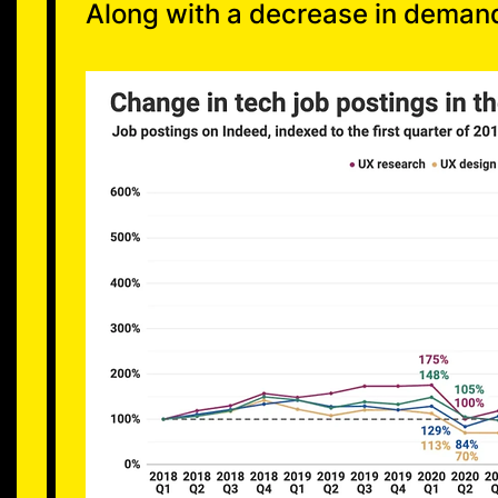
Along with a decrease in deman