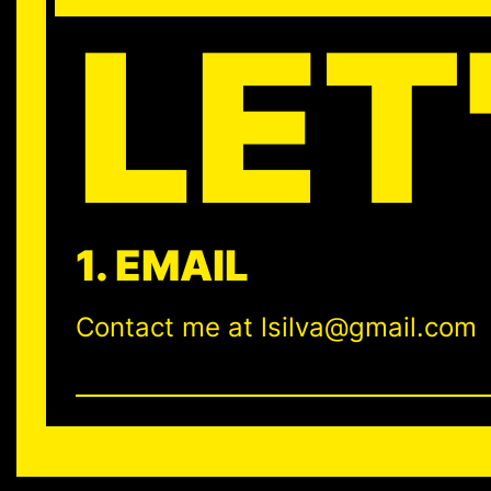
LET
1. EMAIL
Contact me at lsilva@gmail.com