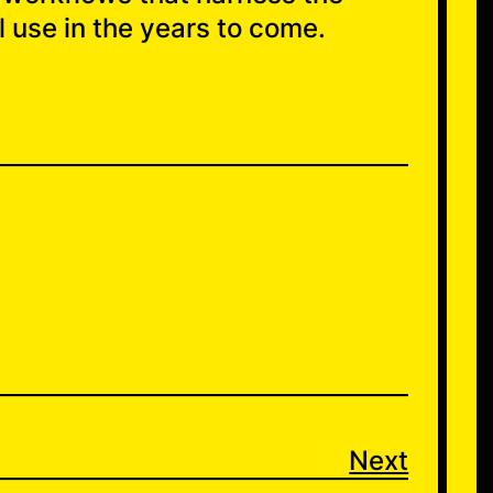
 use in the years to come.
Next