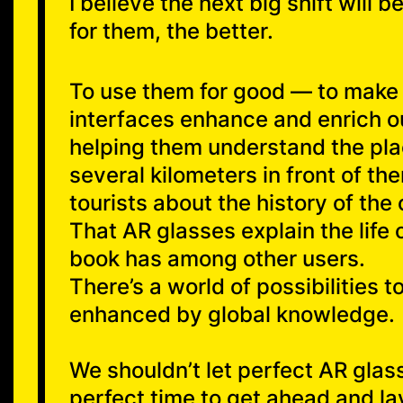
I believe the next big shift will
for them, the better.
To use them for good — to make c
interfaces enhance and enrich ou
helping them understand the plac
several kilometers in front of 
tourists about the history of the c
That AR glasses explain the life o
book has among other users.
There’s a world of possibilities t
enhanced by global knowledge.
We shouldn’t let perfect AR glas
perfect time to get ahead and l