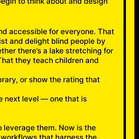
 begin to think about and design
nd accessible for everyone. That
st and delight blind people by
her there’s a lake stretching for
That they teach children and
brary, or show the rating that
e next level — one that is
to leverage them. Now is the
 workflows that harness the