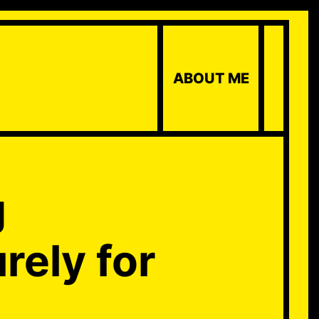
ABOUT ME
g
urely for