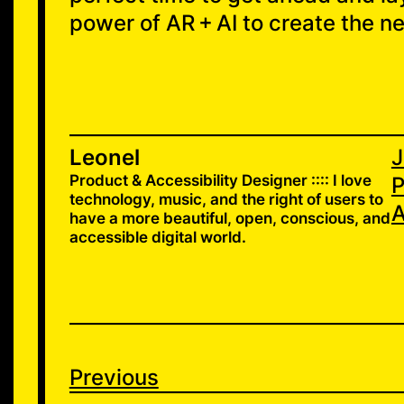
power of AR + AI to create the n
Leonel
J
Product & Accessibility Designer :::: I love
P
technology, music, and the right of users to
A
have a more beautiful, open, conscious, and
accessible digital world.
Previous