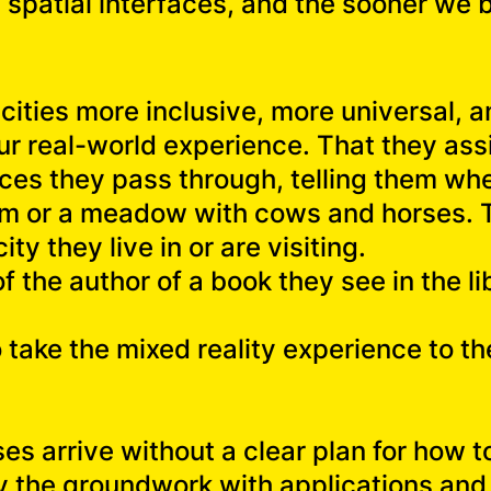
 be spatial interfaces, and the sooner we
ities more inclusive, more universal, a
r real-world experience. That they assi
es they pass through, telling them whet
them or a meadow with cows and horses. 
ity they live in or are visiting.
f the author of a book they see in the li
o take the mixed reality experience to th
ses arrive without a clear plan for how 
ay the groundwork with applications and