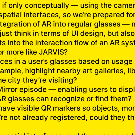
n if only conceptually — using the cam
 spatial interfaces, so we’re prepared 
integration of AR into regular glasses — 
ust think in terms of UI design, but also
s into the interaction flow of an AR sys
, or more like JARVIS?
aces in a user’s glasses based on usage 
ample, highlight nearby art galleries, li
he city they’re visiting?
Mirror episode — enabling users to displ
AR glasses can recognize or find them?
d have visible QR markers so objects, m
re not already registered, could they 