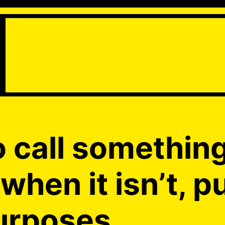
o call somethin
when it isn’t, p
urposes.