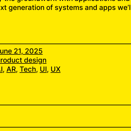
ext generation of systems and apps we’ll
une 21, 2025
roduct design
I
, 
AR
, 
Tech
, 
UI
, 
UX