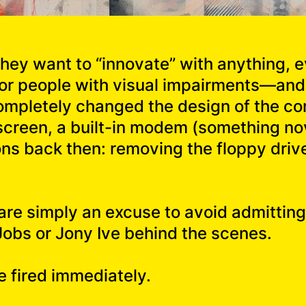
 they want to “innovate” with anything, e
 for people with visual impairments—and f
completely changed the design of the 
 screen, a built-in modem (something no
ons back then: removing the floppy dri
 are simply an excuse to avoid admitting
Jobs or Jony Ive behind the scenes.
e fired immediately.