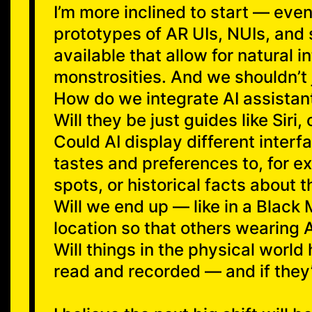
I’m more inclined to start — eve
prototypes of AR UIs, NUIs, and
available that allow for natural 
monstrosities. And we shouldn’t j
How do we integrate AI assistant
Will they be just guides like Siri
Could AI display different interf
tastes and preferences to, for ex
spots, or historical facts about t
Will we end up — like in a Black 
location so that others wearing 
Will things in the physical worl
read and recorded — and if they’