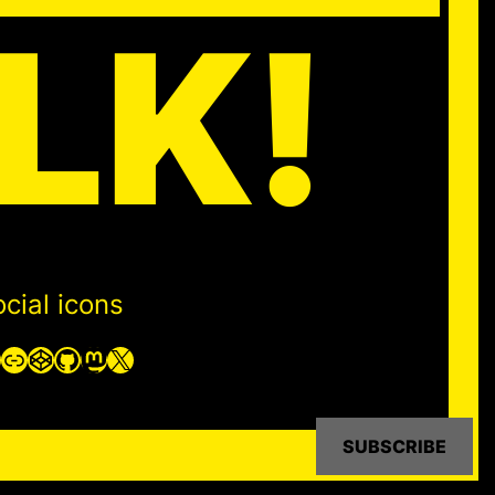
LK!
cial icons
Link
CodePen
GitHub
Mastodon
X
SUBSCRIBE