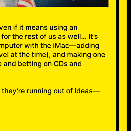
ven if it means using an
or the rest of us as well… It’s
computer with the iMac—adding
vel at the time), and making one
ve and betting on CDs and
 they’re running out of ideas—