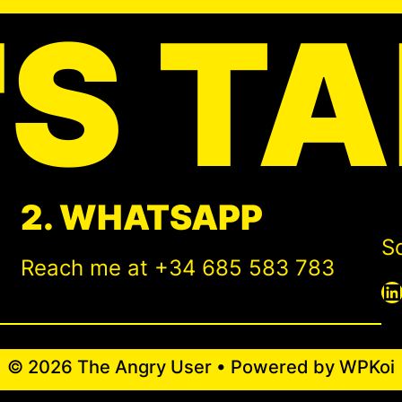
'S TA
2. WHATSAPP
So
Reach me at +34 685 583 783
LinkedIn
© 2026 The Angry User
• Powered by
WPKoi