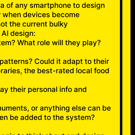
era of any smartphone to design
for when devices become
not the current bulky
 AI design:
tem? What role will they play?
patterns? Could it adapt to their
braries, the best-rated local food
ay their personal info and
onuments, or anything else can be
then be added to the system?