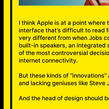
I think Apple is at a point where
interface that’s difficult to read
very different from when Jobs 
built-in speakers, an integrated
of the most controversial decisi
internet connectivity.
But these kinds of “innovations”
and lacking geniuses like Steve 
And the head of design should b