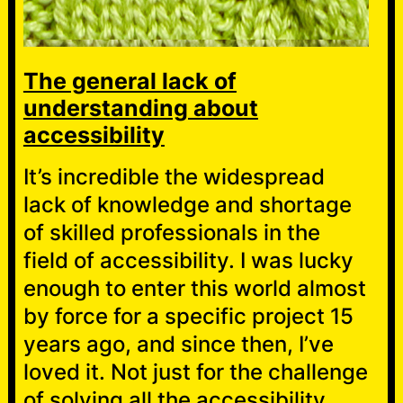
The general lack of
understanding about
accessibility
It’s incredible the widespread
lack of knowledge and shortage
of skilled professionals in the
field of accessibility. I was lucky
enough to enter this world almost
by force for a specific project 15
years ago, and since then, I’ve
loved it. Not just for the challenge
of solving all the accessibility