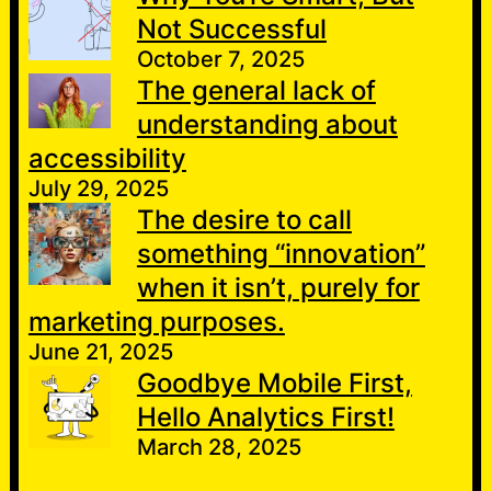
Not Successful
October 7, 2025
The general lack of
understanding about
accessibility
July 29, 2025
The desire to call
something “innovation”
when it isn’t, purely for
marketing purposes.
June 21, 2025
Goodbye Mobile First,
Hello Analytics First!
March 28, 2025