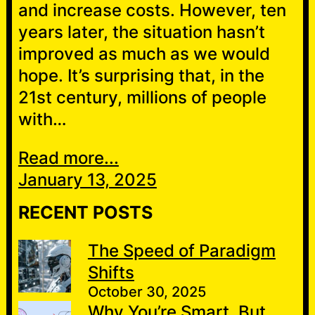
and increase costs. However, ten
years later, the situation hasn’t
improved as much as we would
hope. It’s surprising that, in the
21st century, millions of people
with…
Read more...
January 13, 2025
RECENT POSTS
The Speed of Paradigm
Shifts
October 30, 2025
Why You’re Smart, But