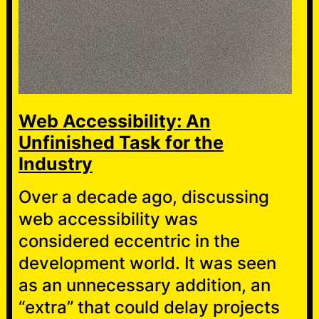
Web Accessibility: An
Unfinished Task for the
Industry
Over a decade ago, discussing
web accessibility was
considered eccentric in the
development world. It was seen
as an unnecessary addition, an
“extra” that could delay projects