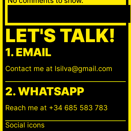
No comments to show.
S
e
a
LET'S TALK!
r
c
1. EMAIL
h
Contact me at lsilva@gmail.com
2. WHATSAPP
Reach me at +34 685 583 783
Social icons