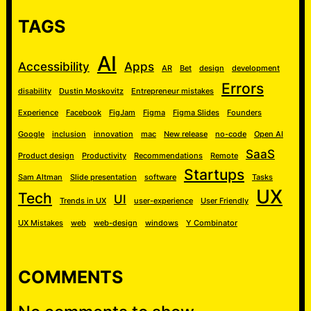
TAGS
AI
Accessibility
Apps
AR
Bet
design
development
Errors
disability
Dustin Moskovitz
Entrepreneur mistakes
Experience
Facebook
FigJam
Figma
Figma Slides
Founders
Google
inclusion
innovation
mac
New release
no-code
Open AI
SaaS
Product design
Productivity
Recommendations
Remote
Startups
Sam Altman
Slide presentation
software
Tasks
UX
Tech
UI
Trends in UX
user-experience
User Friendly
UX Mistakes
web
web-design
windows
Y Combinator
COMMENTS