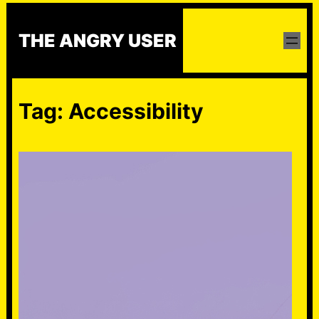
Skip
to
THE ANGRY USER
content
Tag:
Accessibility