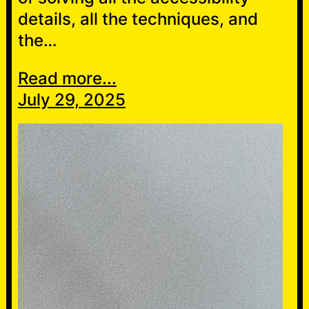
details, all the techniques, and
the…
Read more...
July 29, 2025